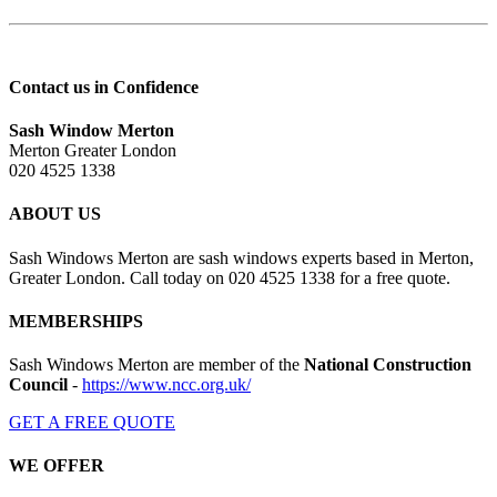
Contact us in Confidence
Sash Window Merton
Merton Greater London
020 4525 1338
ABOUT US
Sash Windows Merton are sash windows experts based in Merton,
Greater London. Call today on 020 4525 1338 for a free quote.
MEMBERSHIPS
Sash Windows Merton are member of the
National Construction
Council
-
https://www.ncc.org.uk/
GET A FREE QUOTE
WE OFFER