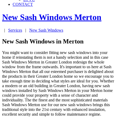
CONTACT
New Sash Windows
Merton
|
Services
|
New Sash Windows
New Sash Windows in Merton
You might want to consider fitting new sash windows into your
home if reinstating them is not a handy selection and in this case
Sash Windows Merton in Greater London redesign the whole
window from the frame outwards. It's important to us here at Sash
Windows Merton that all our esteemed purchaser is delighted about
the products in their Greater London home so we encourage you to
take enough time in deciding what styles are ideal for you. Whether
a modern or an old building in Greater London, having new sash
windows installed by Sash Windows Merton in your Merton home
could provide your property with a sense of character and
individuality. The the finest and the most sophisticated materials
Sash Windows Merton use for our new sash windows brings this
traditional style into the 21st century with enhanced insulation,
excellent security and simple to follow maintenance regime.