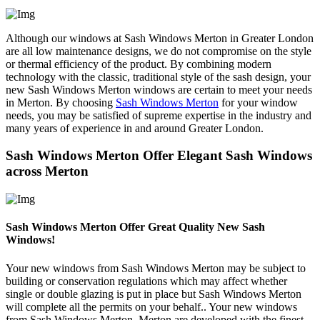
Although our windows at Sash Windows Merton in Greater London
are all low maintenance designs, we do not compromise on the style
or thermal efficiency of the product. By combining modern
technology with the classic, traditional style of the sash design, your
new Sash Windows Merton windows are certain to meet your needs
in Merton. By choosing
Sash Windows Merton
for your window
needs, you may be satisfied of supreme expertise in the industry and
many years of experience in and around Greater London.
Sash Windows Merton Offer Elegant Sash Windows
across Merton
Sash Windows Merton Offer Great Quality New Sash
Windows!
Your new windows from Sash Windows Merton may be subject to
building or conservation regulations which may affect whether
single or double glazing is put in place but Sash Windows Merton
will complete all the permits on your behalf.. Your new windows
from Sash Windows Merton, Merton are developed with the finest