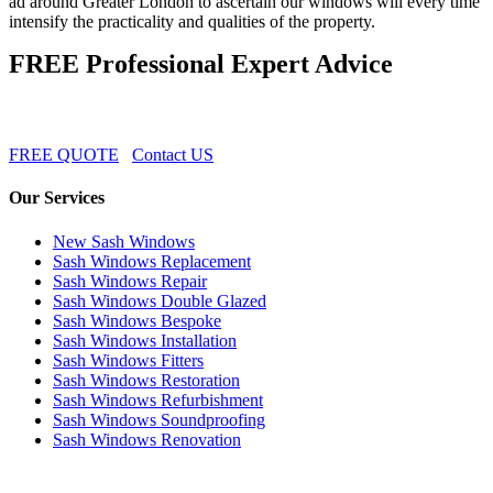
ad around Greater London to ascertain our windows will every time
intensify the practicality and qualities of the property.
FREE Professional Expert Advice
FREE QUOTE
Contact US
Our Services
New Sash Windows
Sash Windows Replacement
Sash Windows Repair
Sash Windows Double Glazed
Sash Windows Bespoke
Sash Windows Installation
Sash Windows Fitters
Sash Windows Restoration
Sash Windows Refurbishment
Sash Windows Soundproofing
Sash Windows Renovation