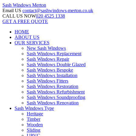
Sash Windows
Merton
Email US
contact@sashwindows-merton.co.uk
CALL US NOW
020 4525 1338
GET A FREE QUOTE
HOME
ABOUT US
OUR SERVICES
New Sash Windows
Sash Windows Replacement
Sash Windows Repair
Sash Windows Double Glazed
Sash Windows Bespoke
Sash Windows Installation
Sash Windows Fitters
Sash Windows Restoration
Sash Windows Refurbishment
Sash Windows Soundproofing
Sash Windows Renovation
Sash Windows Type
Heritage
Timber
Wooden
Sliding
UPVC