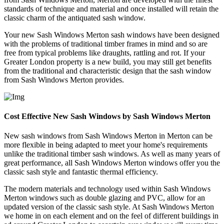
standards of technique and material and once installed will retain the
classic charm of the antiquated sash window.
Your new Sash Windows Merton sash windows have been designed
with the problems of traditional timber frames in mind and so are
free from typical problems like draughts, rattling and rot. If your
Greater London property is a new build, you may still get benefits
from the traditional and characteristic design that the sash window
from Sash Windows Merton provides.
Cost Effective New Sash Windows by Sash Windows Merton
New sash windows from Sash Windows Merton in Merton can be
more flexible in being adapted to meet your home's requirements
unlike the traditional timber sash windows. As well as many years of
great performance, all Sash Windows Merton windows offer you the
classic sash style and fantastic thermal efficiency.
The modern materials and technology used within Sash Windows
Merton windows such as double glazing and PVC, allow for an
updated version of the classic sash style. At Sash Windows Merton
we home in on each element and on the feel of different buildings in